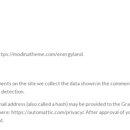
https://modinatheme.com/energyland.
nts on the site we collect the data shown in the comments
 detection.
l address (also called a hash) may be provided to the Grava
 here: https://automattic.com/privacy/. After approval of yo
t.