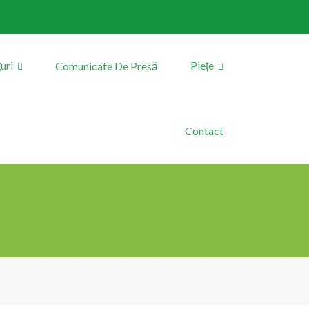
uri
Piețe
Comunicate De Presă
Contact