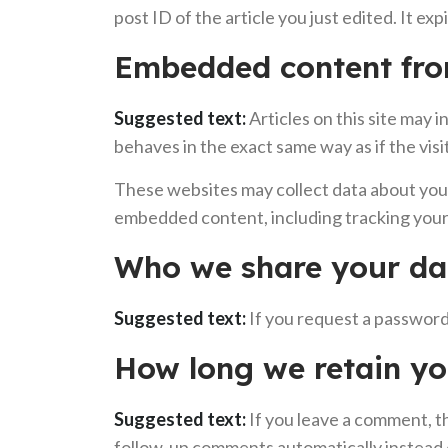
post ID of the article you just edited. It exp
Embedded content fro
Suggested text:
Articles on this site may
behaves in the exact same way as if the visi
These websites may collect data about you,
embedded content, including tracking your 
Who we share your da
Suggested text:
If you request a password 
How long we retain yo
Suggested text:
If you leave a comment, t
follow-up comments automatically instead 