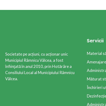
Servicii
Material s
Societate pe acțiuni, cu acționar unic
Municipiul Râmnicu Vâlcea, a fost
Amenajarea
înfiinţată în anul 2010, prin Hotărâre a
Administra
Consiliului Local al Municipiului Râmnicu
Vâlcea.
Măturat st
Închirieri u
Dezinfecție
Administrar