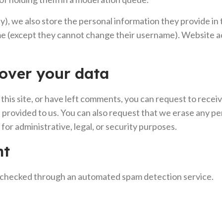
y), we also store the personal information they provide in th
ime (except they cannot change their username). Website ad
over your data
this site, or have left comments, you can request to recei
 provided to us. You can also request that we erase any p
for administrative, legal, or security purposes.
nt
checked through an automated spam detection service.