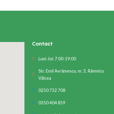
Contact
Luni-Joi: 7:00-19:00
Str. Emil Avrămescu, nr. 3, Râmnicu
Vâlcea
0250 732 708
0350 404 859