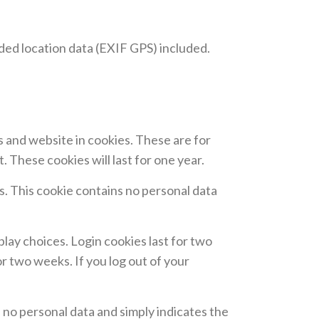
ded location data (EXIF GPS) included.
s and website in cookies. These are for
 These cookies will last for one year.
es. This cookie contains no personal data
play choices. Login cookies last for two
or two weeks. If you log out of your
es no personal data and simply indicates the