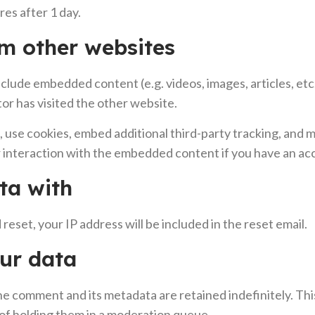
ires after 1 day.
m other websites
 include embedded content (e.g. videos, images, articles, 
tor has visited the other website.
 use cookies, embed additional third-party tracking, and m
interaction with the embedded content if you have an acc
ta with
reset, your IP address will be included in the reset email.
ur data
he comment and its metadata are retained indefinitely. Th
of holding them in a moderation queue.