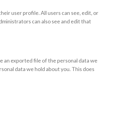
eir user profile. All users can see, edit, or
ministrators can also see and edit that
ve an exported file of the personal data we
ersonal data we hold about you. This does