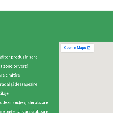
ăditor produs în sere
 zonelor verzi
re cimitire
radal și deszăpezire
tilaje
, dezinsecție și deratizare
e piețe, târguri și oboare