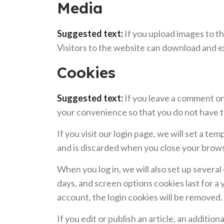
Media
Suggested text:
If you upload images to t
Visitors to the website can download and e
Cookies
Suggested text:
If you leave a comment on
your convenience so that you do not have to
If you visit our login page, we will set a 
and is discarded when you close your brow
When you log in, we will also set up several
days, and screen options cookies last for a 
account, the login cookies will be removed.
If you edit or publish an article, an additio