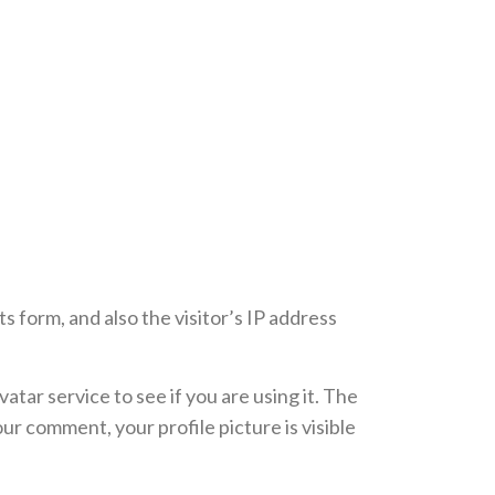
 form, and also the visitor’s IP address
tar service to see if you are using it. The
ur comment, your profile picture is visible