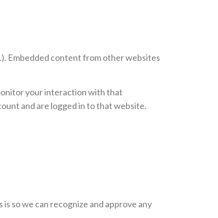
etc.). Embedded content from other websites
onitor your interaction with that
ount and are logged in to that website.
is is so we can recognize and approve any