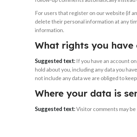
For users that register on our website (if an
delete their personal information at any t
information.
What rights you have 
Suggested text:
If you have an account on 
hold about you, including any data you have
not include any data we are obliged to keep 
Where your data is se
Suggested text:
Visitor comments may be 