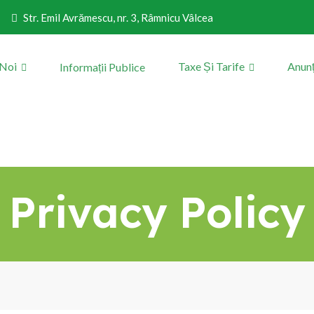
Str. Emil Avrămescu, nr. 3, Râmnicu Vâlcea
 Noi
Taxe Și Tarife
Anunț
Informații Publice
Privacy Policy