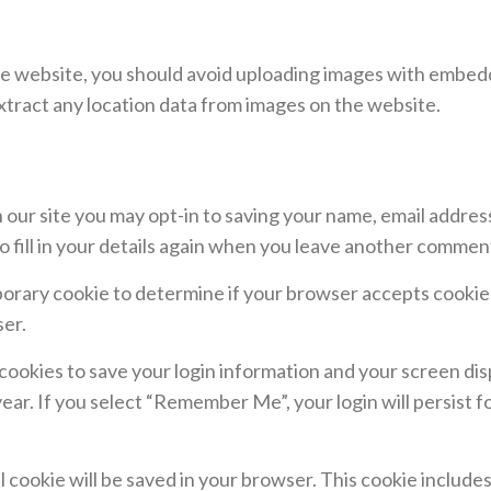
he website, you should avoid uploading images with embed
xtract any location data from images on the website.
 our site you may opt-in to saving your name, email addres
 fill in your details again when you leave another comment.
temporary cookie to determine if your browser accepts cooki
ser.
 cookies to save your login information and your screen dis
year. If you select “Remember Me”, your login will persist f
nal cookie will be saved in your browser. This cookie includ