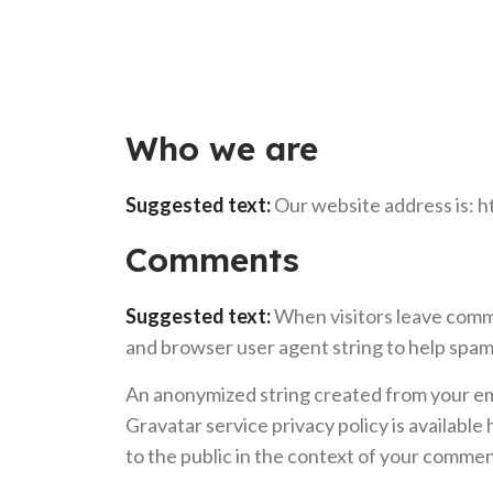
Who we are
Suggested text:
Our website address is: 
Comments
Suggested text:
When visitors leave comme
and browser user agent string to help spam
An anonymized string created from your emai
Gravatar service privacy policy is available
to the public in the context of your commen