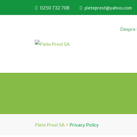
0250 732 708
pieteprest@yahoo.com
Despre
>
Piete Prest SA
Privacy Policy